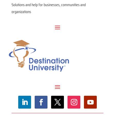
Solutions and help for businesses, communities and
organizations