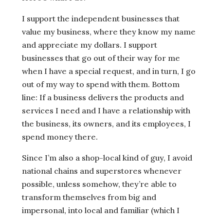
I support the independent businesses that
value my business, where they know my name
and appreciate my dollars. I support
businesses that go out of their way for me
when I have a special request, and in turn, I go
out of my way to spend with them. Bottom
line: If a business delivers the products and
services I need and I have a relationship with
the business, its owners, and its employees, I
spend money there.
Since I’m also a shop-local kind of guy, I avoid
national chains and superstores whenever
possible, unless somehow, they’re able to
transform themselves from big and
impersonal, into local and familiar (which I