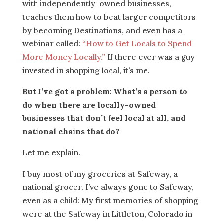
with independently-owned businesses,
teaches them how to beat larger competitors
by becoming Destinations, and even has a
webinar called:
“How to Get Locals to Spend
More Money Locally.”
If there ever was a guy
invested in shopping local, it’s me.
But I’ve got a problem: What’s a person to
do when there are locally-owned
businesses that don’t feel local at all, and
national chains that do?
Let me explain.
I buy most of my groceries at Safeway, a
national grocer. I’ve always gone to Safeway,
even as a child: My first memories of shopping
were at the Safeway in Littleton, Colorado in