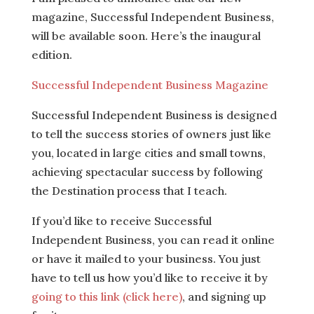
magazine,
Successful Independent Business
,
will be available soon. Here’s the inaugural
edition.
Successful Independent Business Magazine
S
uccessful Independent Business
is designed
to tell the success stories of owners just like
you, located in large cities and small towns,
achieving spectacular success by following
the Destination process that I teach.
If you’d like to receive S
uccessful
Independent Business
, you can read it online
or have it mailed to your business. You just
have to tell us how you’d like to receive it by
going to this link (click here)
, and signing up