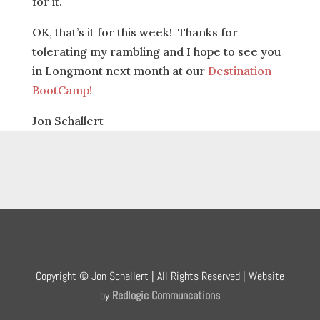
for it.
OK, that’s it for this week! Thanks for
tolerating my rambling and I hope to see you
in Longmont next month at our
Destination
BootCamp!
Jon Schallert
Copyright © Jon Schallert | All Rights Reserved | Website
by
Redlogic Communcations