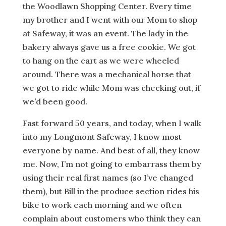
the Woodlawn Shopping Center. Every time
my brother and I went with our Mom to shop
at Safeway, it was an event. The lady in the
bakery always gave us a free cookie. We got
to hang on the cart as we were wheeled
around. There was a mechanical horse that
we got to ride while Mom was checking out, if
we’d been good.
Fast forward 50 years, and today, when I walk
into my Longmont Safeway, I know most
everyone by name. And best of all, they know
me. Now, I’m not going to embarrass them by
using their real first names (so I’ve changed
them), but Bill in the produce section rides his
bike to work each morning and we often
complain about customers who think they can