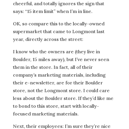
cheerful, and totally ignores the sign that
says: “15 item limit” when I’m in line.
OK, so compare this to the locally-owned
supermarket that came to Longmont last
year, directly across the street:
I know who the owners are (they live in
Boulder, 15 miles away), but I’ve never seen
them in the store. In fact, all of their
company’s marketing materials, including
their e-newsletter, are for their Boulder
store, not the Longmont store. I could care
less about the Boulder store. If they’d like me
to bond to this store, start with locally-
focused marketing materials.
Next, their employees: I’m sure they’re nice