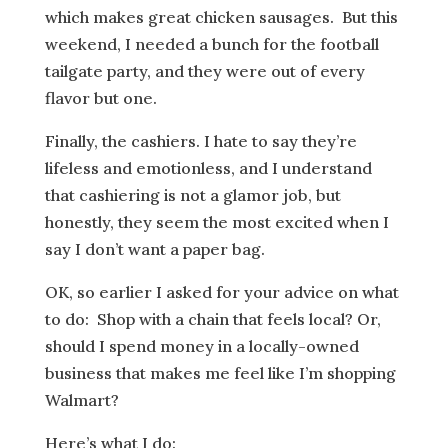
which makes great chicken sausages. But this
weekend, I needed a bunch for the football
tailgate party, and they were out of every
flavor but one.
Finally, the cashiers. I hate to say they’re
lifeless and emotionless, and I understand
that cashiering is not a glamor job, but
honestly, they seem the most excited when I
say I don’t want a paper bag.
OK, so earlier I asked for your advice on what
to do: Shop with a chain that feels local? Or,
should I spend money in a locally-owned
business that makes me feel like I’m shopping
Walmart?
Here’s what I do: