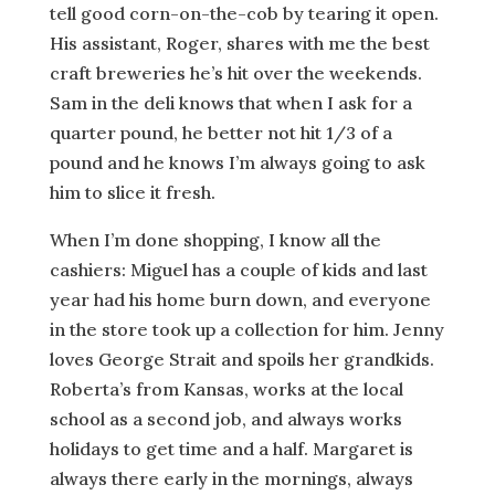
tell good corn-on-the-cob by tearing it open.
His assistant, Roger, shares with me the best
craft breweries he’s hit over the weekends.
Sam in the deli knows that when I ask for a
quarter pound, he better not hit 1/3 of a
pound and he knows I’m always going to ask
him to slice it fresh.
When I’m done shopping, I know all the
cashiers: Miguel has a couple of kids and last
year had his home burn down, and everyone
in the store took up a collection for him. Jenny
loves George Strait and spoils her grandkids.
Roberta’s from Kansas, works at the local
school as a second job, and always works
holidays to get time and a half. Margaret is
always there early in the mornings, always