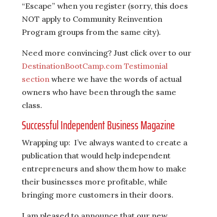
“Escape” when you register (sorry, this does
NOT apply to Community Reinvention
Program groups from the same city).
Need more convincing? Just click over to our
DestinationBootCamp.com Testimonial
section
where we have the words of actual
owners who have been through the same
class.
Successful Independent Business Magazine
Wrapping up: I’ve always wanted to create a
publication that would help independent
entrepreneurs and show them how to make
their businesses more profitable, while
bringing more customers in their doors.
I am pleased to announce that our new