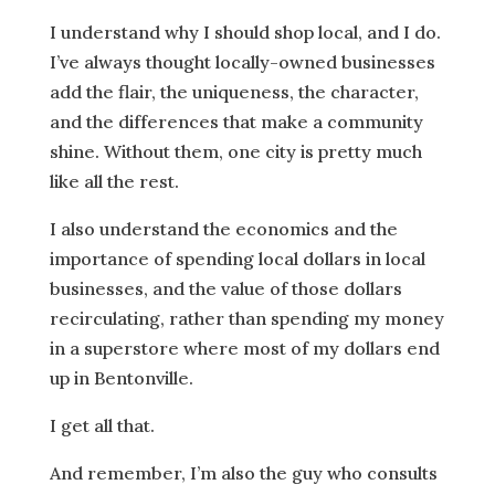
I understand why I should shop local, and I do.
I’ve always thought locally-owned businesses
add the flair, the uniqueness, the character,
and the differences that make a community
shine. Without them, one city is pretty much
like all the rest.
I also understand the economics and the
importance of spending local dollars in local
businesses, and the value of those dollars
recirculating, rather than spending my money
in a superstore where most of my dollars end
up in Bentonville.
I get all that.
And remember, I’m also the guy who consults