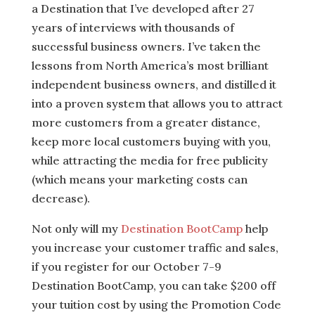
a Destination that I’ve developed after 27
years of interviews with thousands of
successful business owners. I’ve taken the
lessons from North America’s most brilliant
independent business owners, and distilled it
into a proven system that allows you to attract
more customers from a greater distance,
keep more local customers buying with you,
while attracting the media for free publicity
(which means your marketing costs can
decrease).
Not only will my
Destination BootCamp
help
you increase your customer traffic and sales,
if you register for our October 7-9
Destination BootCamp, you can take $200 off
your tuition cost by using the Promotion Code