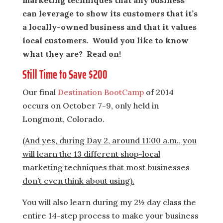
marketing techniques that any business
can leverage to show its customers that it’s
a locally-owned business and that it values
local customers. Would you like to know
what they are? Read on!
Still Time to Save $200
Our final
Destination BootCamp
of 2014
occurs on October 7-9, only held in
Longmont, Colorado.
(And yes, during Day 2, around 11:00 a.m., you
will learn the 13 different shop-local
marketing techniques that most businesses
don’t even think about using).
You will also learn during my 2½ day class the
entire 14-step process to make your business