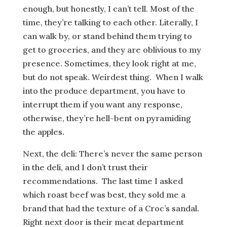
enough, but honestly, I can’t tell. Most of the
time, they’re talking to each other. Literally, I
can walk by, or stand behind them trying to
get to groceries, and they are oblivious to my
presence. Sometimes, they look right at me,
but do not speak. Weirdest thing. When I walk
into the produce department, you have to
interrupt them if you want any response,
otherwise, they’re hell-bent on pyramiding
the apples.
Next, the deli: There’s never the same person
in the deli, and I don’t trust their
recommendations. The last time I asked
which roast beef was best, they sold me a
brand that had the texture of a Croc’s sandal.
Right next door is their meat department