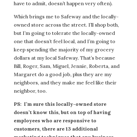
have to admit, doesn’t happen very often).
Which brings me to Safeway and the locally-
owned store across the street. I’ll shop both,
but I’m going to tolerate the locally-owned
one that doesn’t feel local, and I’m going to
keep spending the majority of my grocery
dollars at my local Safeway. That’s because
Bill, Roger, Sam, Miguel, Jennie, Roberta, and
Margaret do a good job, plus they are my
neighbors, and they make me feel like their
neighbor, too.
PS: I’m sure this locally-owned store
doesn’t know this, but on top of having
employees who are responsive to
customers, there are 13 additional