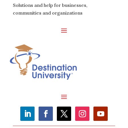
Solutions and help for businesses,
communities and organizations