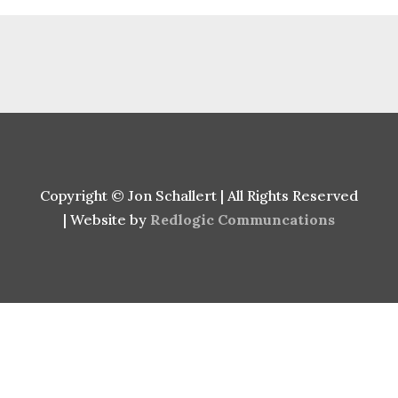
Copyright © Jon Schallert | All Rights Reserved
| Website by
Redlogic Communcations