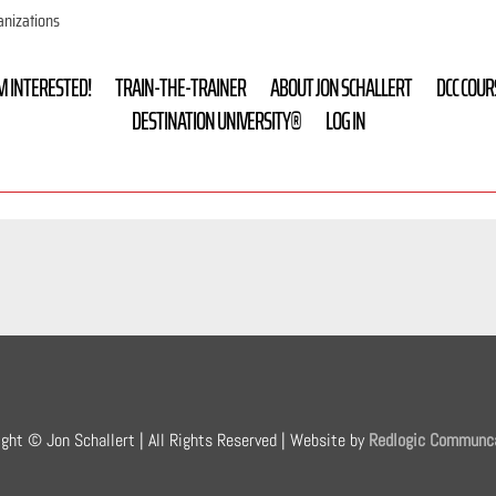
anizations
’M INTERESTED!
TRAIN-THE-TRAINER
ABOUT JON SCHALLERT
DCC COUR
DESTINATION UNIVERSITY®
LOG IN
ight © Jon Schallert | All Rights Reserved | Website by
Redlogic Communc