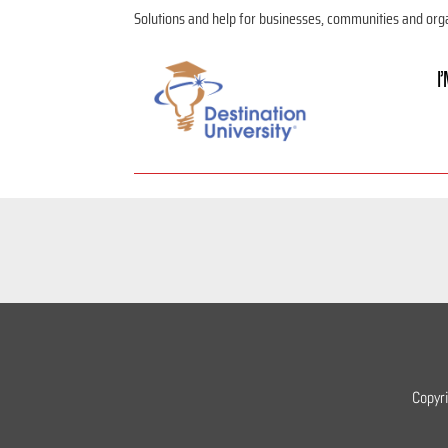
Solutions and help for businesses, communities and org
I
Copyr