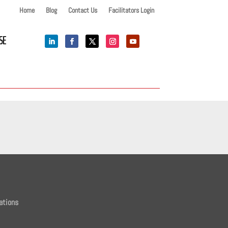
Home
Blog
Contact Us
Facilitators Login
SE
ations