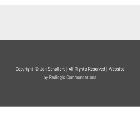
Copyright © Jon Schallert | All Rights Reserved | Website
by
Redlogic Communcations