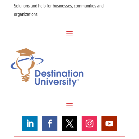
Solutions and help for businesses, communities and
organizations