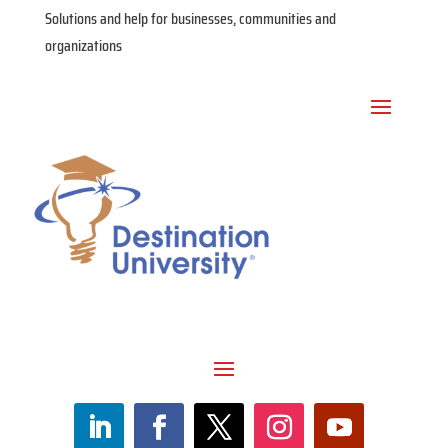
Solutions and help for businesses, communities and
organizations