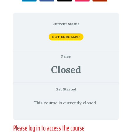
Current Status
NOT ENROLLED
Price
Closed
Get Started
This course is currently closed
Please log in to access the course