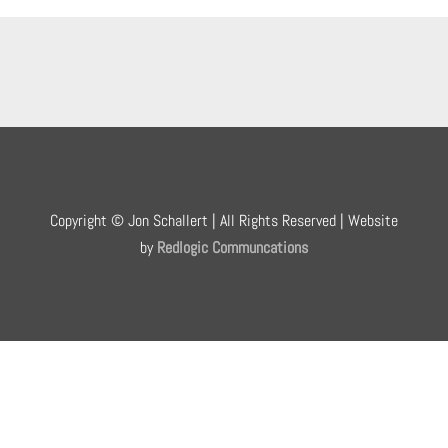
Copyright © Jon Schallert | All Rights Reserved | Website
by
Redlogic Communcations