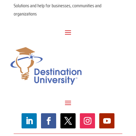
Solutions and help for businesses, communities and
organizations