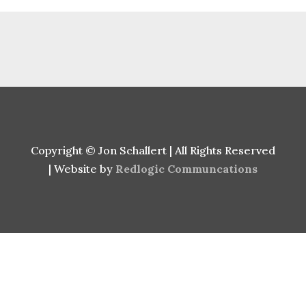
Copyright © Jon Schallert | All Rights Reserved
| Website by
Redlogic Communcations