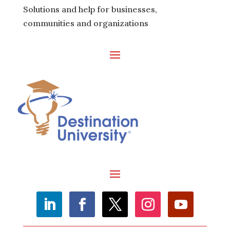
Solutions and help for businesses,
communities and organizations